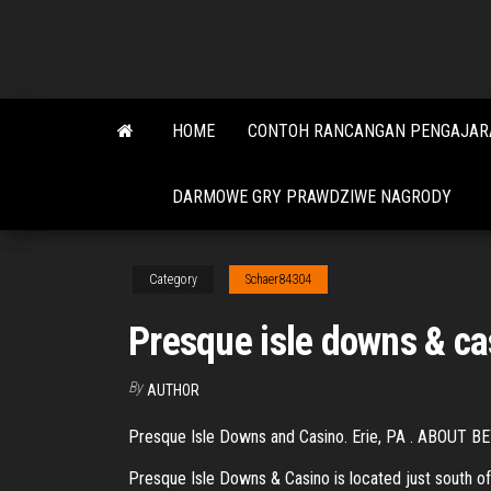
Skip
to
the
content
HOME
CONTOH RANCANGAN PENGAJAR
DARMOWE GRY PRAWDZIWE NAGRODY
Category
Schaer84304
Presque isle downs & ca
By
AUTHOR
Presque Isle Downs and Casino. Erie, PA . ABOUT 
Presque Isle Downs & Casino is located just south o