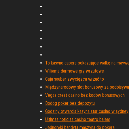
To kasyno aspers pokazujące walkę na maywe
Williams darmowe gry wrzutowe
Caja sauber zwycięzca wrzuć to
Międzynarodowy slot bonusowy za podpisywa
Vegas crest casino bez kodów bonusowych
Bodog poker bez depozytu
Godziny otwarcia kasyna star casino w sydney
Ultimas noticias casino teatro balear
Jednoręki bandyta maszyna do pokera