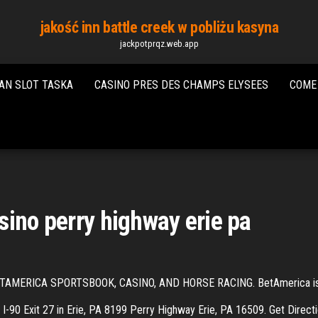
jakość inn battle creek w pobliżu kasyna
jackpotprqz.web.app
AN SLOT TASKA
CASINO PRES DES CHAMPS ELYSEES
COME 
sino perry highway erie pa
BETAMERICA SPORTSBOOK, CASINO, AND HORSE RACING. BetAmerica is a 
f I-90 Exit 27 in Erie, PA 8199 Perry Highway Erie, PA 16509. Get Direc