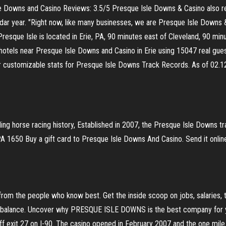
e Downs and Casino Reviews: 3.5/5 Presque Isle Downs & Casino also rea
dar year. "Right now, like many businesses, we are Presque Isle Downs & 
esque Isle is located in Erie, PA, 90 minutes east of Cleveland, 90 minu
otels near Presque Isle Downs and Casino in Erie using 15047 real guest
 customizable stats for Presque Isle Downs Track Records. As of 02.12
ing horse racing history, Established in 2007, the Presque Isle Downs tr
 1650 Buy a gift card to Presque Isle Downs And Casino. Send it online
 the people who know best. Get the inside scoop on jobs, salaries, to
ife balance. Uncover why PRESQUE ISLE DOWNS is the best company for y
off exit 27 on I-90. The casino opened in February 2007 and the one mile