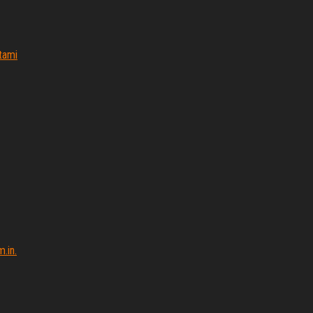
tami
.in.