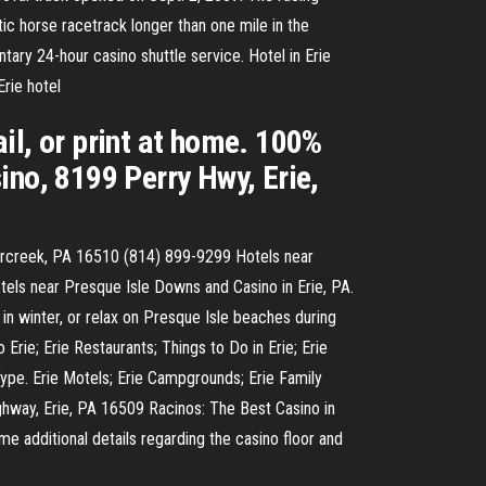
etic horse racetrack longer than one mile in the
ary 24-hour casino shuttle service. Hotel in Erie
rie hotel
il, or print at home. 100%
ino, 8199 Perry Hwy, Erie,
orcreek, PA 16510 (814) 899-9299 Hotels near
tels near Presque Isle Downs and Casino in Erie, PA.
in winter, or relax on Presque Isle beaches during
rie; Erie Restaurants; Things to Do in Erie; Erie
 Type. Erie Motels; Erie Campgrounds; Erie Family
ghway, Erie, PA 16509 Racinos: The Best Casino in
me additional details regarding the casino floor and