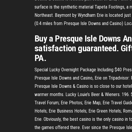
surface is the synthetic material Tapeta Footings, a mi
Northeast. Baymont by Wyndham Erie is located just a 
(0.4 miles from Presque Isle Downs and Casino) Loca
Buy a Presque Isle Downs And
satisfaction guaranteed. Gif
PA.
Special Lucky Overnight Package Including $40 Pres
Presque Isle Downs and Casino, Erie on Tripadvisor: 
Presque Isle Downs & Casino is so close to our hotel 
warmer months. Lucky Louie’s Beer & Wieners. 196. $B
Travel Forum; Erie Photos; Erie Map; Erie Travel Guide
Hotels; Erie Business Hotels; Erie Green Hotels; Rom
Erie. Obviously, the best casino is the only casino in
the games offered there. Ever since the Presque Is