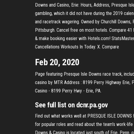
Downs and Casino, Erie: Hours, Address, Presque Isl
gambling, which it did not have during the 2019 calen
and racetrack wagering. Owned by Churchill Downs, Pr
Pittsburgh. Cancel free on most hotels. Compare 41 h
& make booking easier with Hotels.com! StatsMaster
Cancellations Workouts In Today. X. Compare
Feb 20, 2020
Page featuring Presque Isle Downs race track, includ
casino by MTR Address : 8199 Perry Highway Erie, PA
Casino - 8199 Perry Hwy - Erie, PA.
See full list on dcnr.pa.gov
Find out what works well at PRESQUE ISLE DOWNS from
for popular roles and read about the team’s work-l
Downs & Casino is located just south of Erie, Penn. 