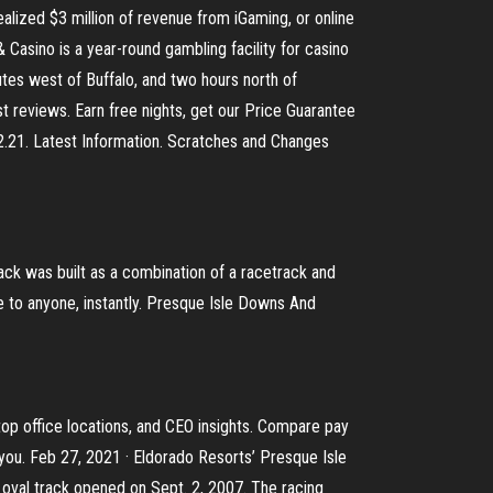
lized $3 million of revenue from iGaming, or online
Casino is a year-round gambling facility for casino
tes west of Buffalo, and two hours north of
 reviews. Earn free nights, get our Price Guarantee
.21. Latest Information. Scratches and Changes
ack was built as a combination of a racetrack and
 to anyone, instantly. Presque Isle Downs And
p office locations, and CEO insights. Compare pay
ou. Feb 27, 2021 · Eldorado Resorts’ Presque Isle
 oval track opened on Sept. 2, 2007. The racing