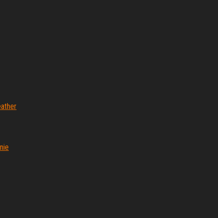
ather
nie