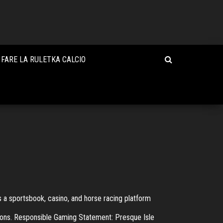
FARE LA RULETKA CALCIO
sportsbook, casino, and horse racing platform
tions. Responsible Gaming Statement: Presque Isle