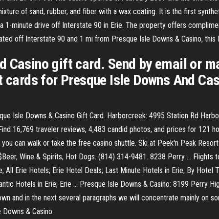
xture of sand, rubber, and fiber with a wax coating. It is the first synth
1-minute drive off Interstate 90 in Erie. The property offers compliment
ted off Interstate 90 and 1 mi from Presque Isle Downs & Casino, this E
 Casino gift card. Send by email or ma
t cards for Presque Isle Downs And Cas
que Isle Downs & Casino Gift Card. Harborcreek: 4995 Station Rd Harb
Find 16,769 traveler reviews, 4,483 candid photos, and prices for 121 ho
you can walk or take the free casino shuttle. Ski at Peek'n Peak Resort 
eer, Wine & Spirits, Hot Dogs. (814) 314-9481. 8238 Perry … Flights to E
; All Erie Hotels; Erie Hotel Deals; Last Minute Hotels in Erie; By Hotel
antic Hotels in Erie; Erie … Presque Isle Downs & Casino: 8199 Perry Hi
 town and in the next several paragraphs we will concentrate mainly on so
le Downs & Casino