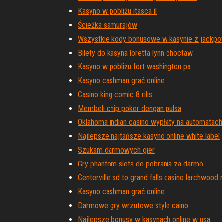
Kasyno w pobliżu itasca il
Ścieżka samurajów
Wszystkie kody bonusowe w kasynie z jackpo
Bilety do kasyna loretta lynn choctaw
Kasyno w pobliżu fort washington pa
Kasyno cashman grać online
Casino king comic 8 rilis
Membeli chip poker dengan pulsa
Oklahoma indian casino wypłaty na automatach
Najlepsze najtańsze kasyno online white label
Szukam darmowych gier
Gry phantom slots do pobrania za darmo
Centerville sd to grand falls casino larchwood m
Kasyno cashman grać online
Darmowe gry wrzutowe style caino
Najlepsze bonusy w kasynach online w usa